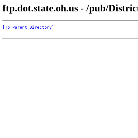
ftp.dot.state.oh.us - /pub/Distri
[To Parent Directory]