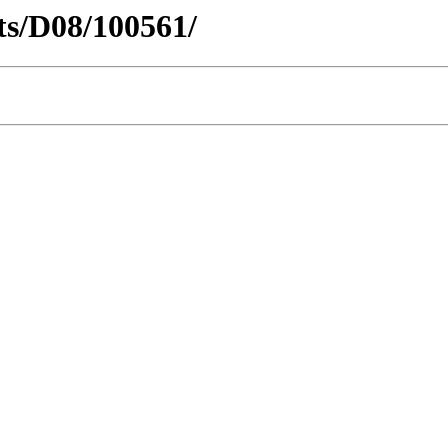
cts/D08/100561/