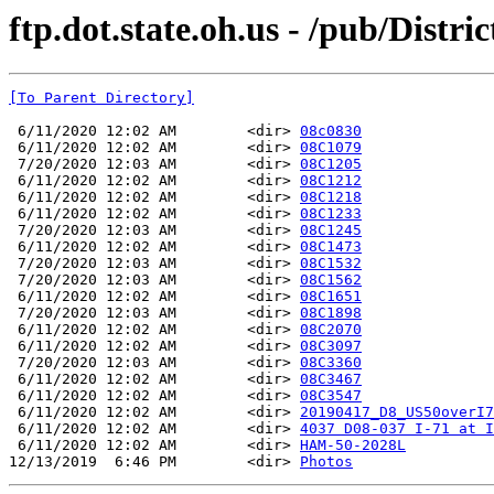
ftp.dot.state.oh.us - /pub/Distri
[To Parent Directory]
 6/11/2020 12:02 AM        <dir> 
08c0830
 6/11/2020 12:02 AM        <dir> 
08C1079
 7/20/2020 12:03 AM        <dir> 
08C1205
 6/11/2020 12:02 AM        <dir> 
08C1212
 6/11/2020 12:02 AM        <dir> 
08C1218
 6/11/2020 12:02 AM        <dir> 
08C1233
 7/20/2020 12:03 AM        <dir> 
08C1245
 6/11/2020 12:02 AM        <dir> 
08C1473
 7/20/2020 12:03 AM        <dir> 
08C1532
 7/20/2020 12:03 AM        <dir> 
08C1562
 6/11/2020 12:02 AM        <dir> 
08C1651
 7/20/2020 12:03 AM        <dir> 
08C1898
 6/11/2020 12:02 AM        <dir> 
08C2070
 6/11/2020 12:02 AM        <dir> 
08C3097
 7/20/2020 12:03 AM        <dir> 
08C3360
 6/11/2020 12:02 AM        <dir> 
08C3467
 6/11/2020 12:02 AM        <dir> 
08C3547
 6/11/2020 12:02 AM        <dir> 
20190417_D8_US50overI7
 6/11/2020 12:02 AM        <dir> 
4037 D08-037 I-71 at I
 6/11/2020 12:02 AM        <dir> 
HAM-50-2028L
12/13/2019  6:46 PM        <dir> 
Photos