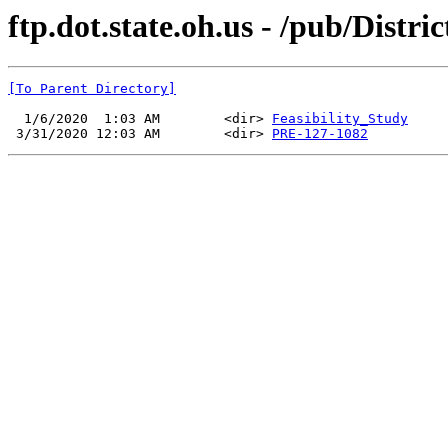
ftp.dot.state.oh.us - /pub/Distri
[To Parent Directory]
  1/6/2020  1:03 AM        <dir> 
Feasibility_Study
 3/31/2020 12:03 AM        <dir> 
PRE-127-1082