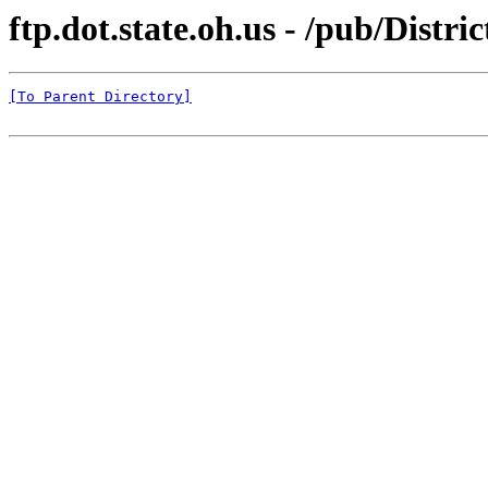
ftp.dot.state.oh.us - /pub/Distri
[To Parent Directory]