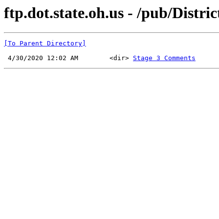
ftp.dot.state.oh.us - /pub/Distri
[To Parent Directory]
 4/30/2020 12:02 AM        <dir> 
Stage 3 Comments