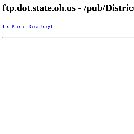
ftp.dot.state.oh.us - /pub/Distri
[To Parent Directory]