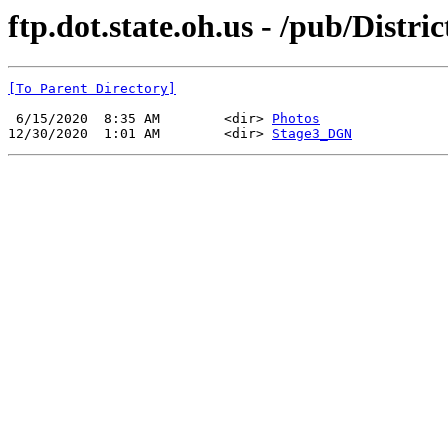
ftp.dot.state.oh.us - /pub/Distri
[To Parent Directory]
 6/15/2020  8:35 AM        <dir> 
Photos
12/30/2020  1:01 AM        <dir> 
Stage3_DGN