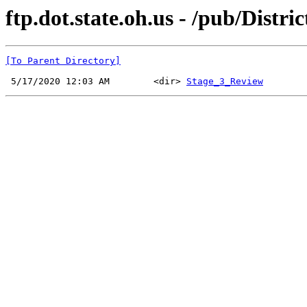
ftp.dot.state.oh.us - /pub/Distri
[To Parent Directory]
 5/17/2020 12:03 AM        <dir> 
Stage_3_Review