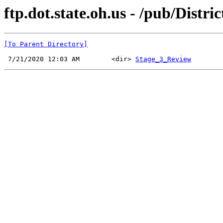
ftp.dot.state.oh.us - /pub/Distri
[To Parent Directory]
 7/21/2020 12:03 AM        <dir> 
Stage_3_Review