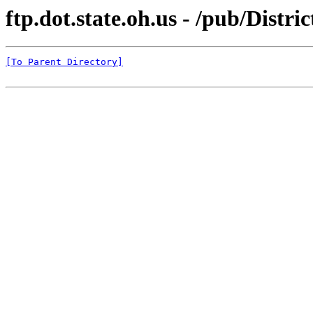
ftp.dot.state.oh.us - /pub/Distri
[To Parent Directory]