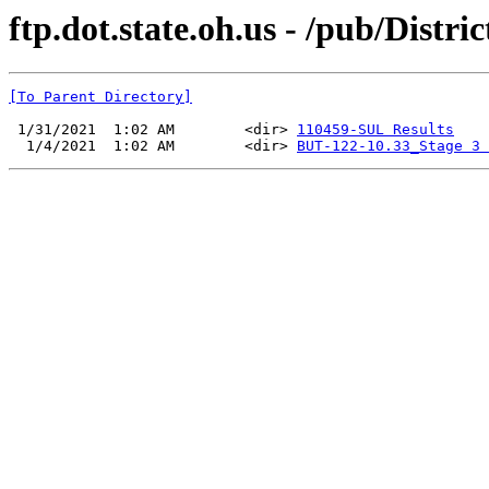
ftp.dot.state.oh.us - /pub/Distri
[To Parent Directory]
 1/31/2021  1:02 AM        <dir> 
110459-SUL Results
  1/4/2021  1:02 AM        <dir> 
BUT-122-10.33_Stage 3 