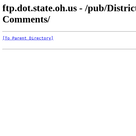
ftp.dot.state.oh.us - /pub/Distr
Comments/
[To Parent Directory]