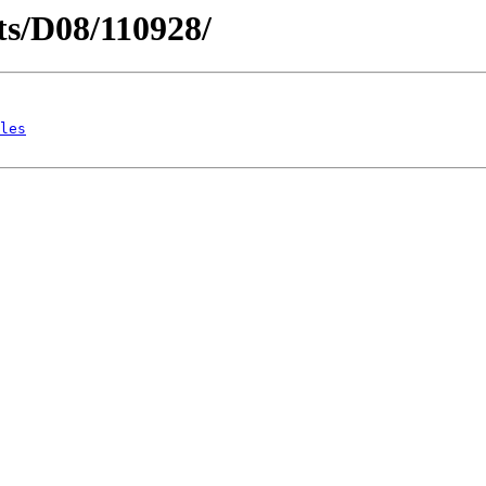
cts/D08/110928/
les