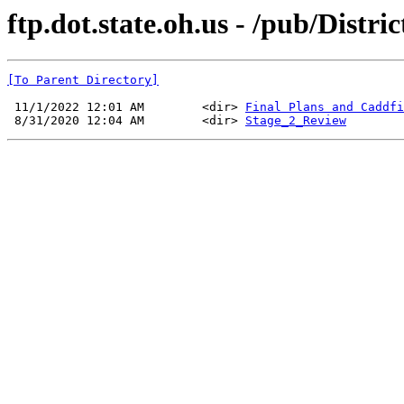
ftp.dot.state.oh.us - /pub/Distri
[To Parent Directory]
 11/1/2022 12:01 AM        <dir> 
Final Plans and Caddfi
 8/31/2020 12:04 AM        <dir> 
Stage_2_Review