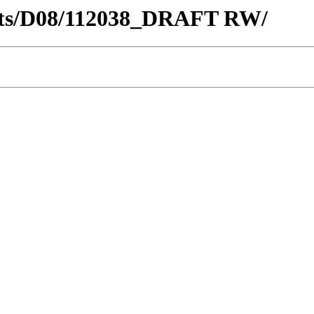
tricts/D08/112038_DRAFT RW/