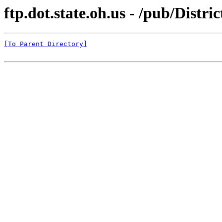
ftp.dot.state.oh.us - /pub/Dis
[To Parent Directory]