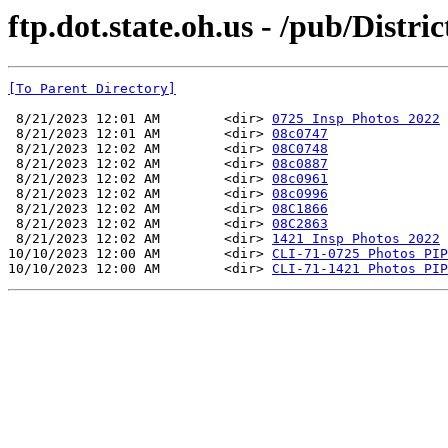
ftp.dot.state.oh.us - /pub/Distri
[To Parent Directory]
 8/21/2023 12:01 AM        <dir> 
0725 Insp Photos 2022
 8/21/2023 12:01 AM        <dir> 
08c0747
 8/21/2023 12:02 AM        <dir> 
08C0748
 8/21/2023 12:02 AM        <dir> 
08c0887
 8/21/2023 12:02 AM        <dir> 
08c0961
 8/21/2023 12:02 AM        <dir> 
08c0996
 8/21/2023 12:02 AM        <dir> 
08C1866
 8/21/2023 12:02 AM        <dir> 
08C2863
 8/21/2023 12:02 AM        <dir> 
1421 Insp Photos 2022
10/10/2023 12:00 AM        <dir> 
CLI-71-0725 Photos PIP
10/10/2023 12:00 AM        <dir> 
CLI-71-1421 Photos PIP