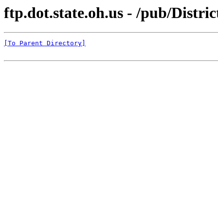
ftp.dot.state.oh.us - /pub/Distri
[To Parent Directory]