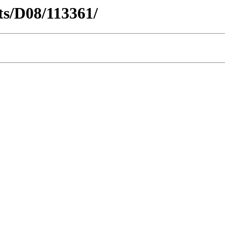
cts/D08/113361/