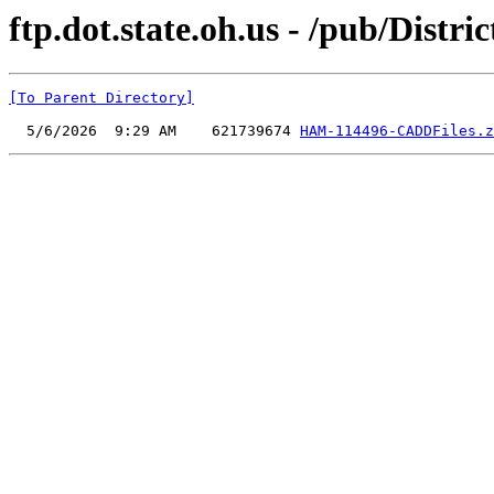
ftp.dot.state.oh.us - /pub/Dist
[To Parent Directory]
  5/6/2026  9:29 AM    621739674 
HAM-114496-CADDFiles.z