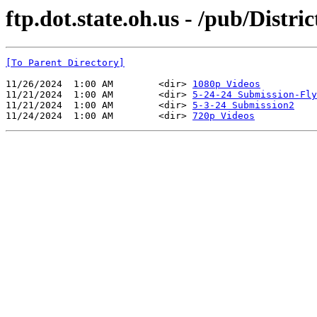
ftp.dot.state.oh.us - /pub/Dist
[To Parent Directory]
11/26/2024  1:00 AM        <dir> 
1080p Videos
11/21/2024  1:00 AM        <dir> 
5-24-24 Submission-Fly
11/21/2024  1:00 AM        <dir> 
5-3-24 Submission2
11/24/2024  1:00 AM        <dir> 
720p Videos