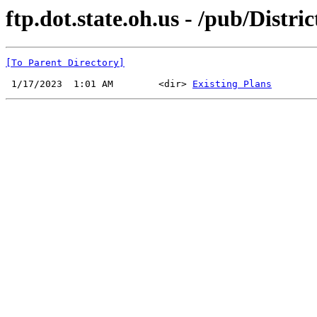
ftp.dot.state.oh.us - /pub/Distri
[To Parent Directory]
 1/17/2023  1:01 AM        <dir> 
Existing Plans