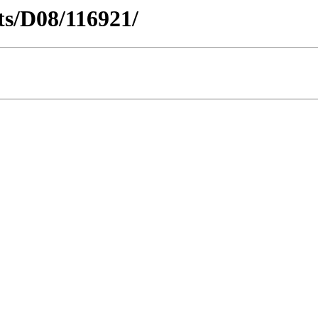
cts/D08/116921/