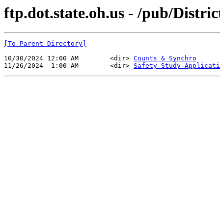
ftp.dot.state.oh.us - /pub/Distri
[To Parent Directory]
10/30/2024 12:00 AM        <dir> 
Counts & Synchro
11/26/2024  1:00 AM        <dir> 
Safety Study-Applicati