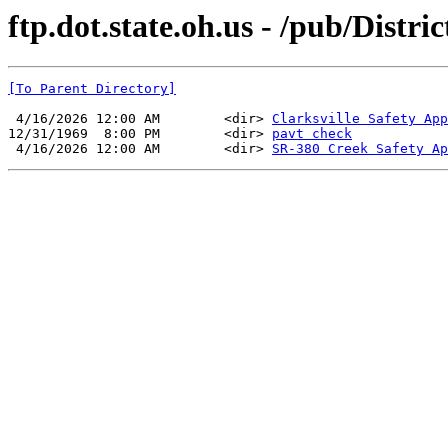
ftp.dot.state.oh.us - /pub/Distri
[To Parent Directory]
 4/16/2026 12:00 AM        <dir> 
Clarksville Safety App
12/31/1969  8:00 PM        <dir> 
pavt check
 4/16/2026 12:00 AM        <dir> 
SR-380 Creek Safety Ap