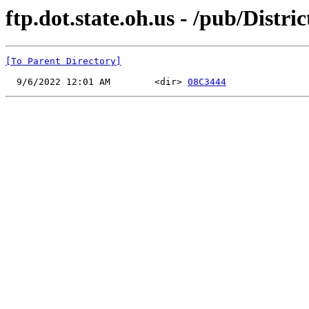
ftp.dot.state.oh.us - /pub/Distri
[To Parent Directory]
  9/6/2022 12:01 AM        <dir> 
08C3444