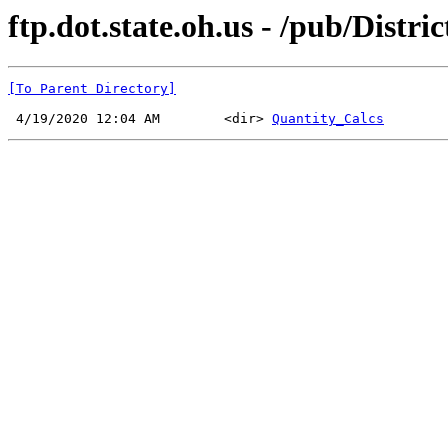
ftp.dot.state.oh.us - /pub/Distri
[To Parent Directory]
 4/19/2020 12:04 AM        <dir> 
Quantity_Calcs