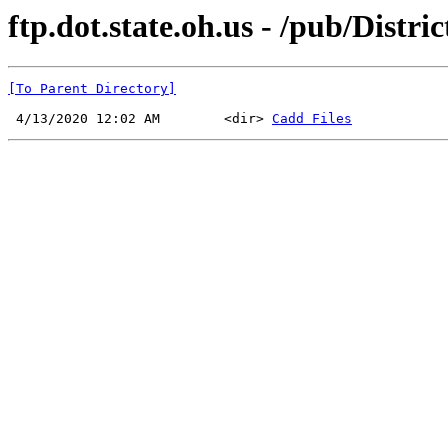
ftp.dot.state.oh.us - /pub/Distri
[To Parent Directory]
 4/13/2020 12:02 AM        <dir> 
Cadd Files