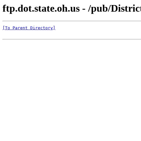
ftp.dot.state.oh.us - /pub/Distri
[To Parent Directory]