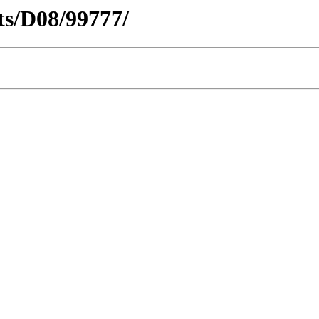
cts/D08/99777/