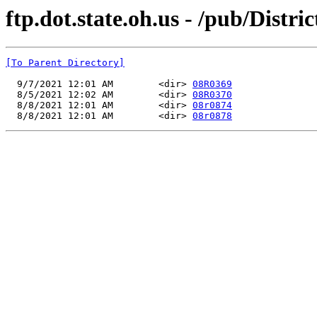
ftp.dot.state.oh.us - /pub/Dis
[To Parent Directory]
  9/7/2021 12:01 AM        <dir> 
08R0369
  8/5/2021 12:02 AM        <dir> 
08R0370
  8/8/2021 12:01 AM        <dir> 
08r0874
  8/8/2021 12:01 AM        <dir> 
08r0878