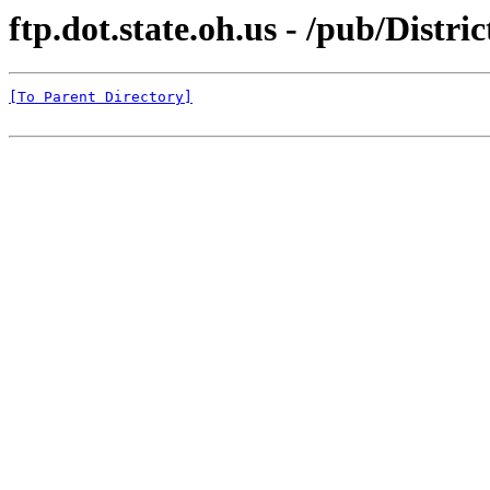
ftp.dot.state.oh.us - /pub/Di
[To Parent Directory]