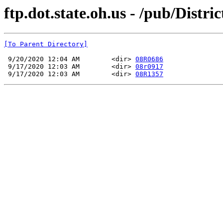
ftp.dot.state.oh.us - /pub/Dist
[To Parent Directory]
 9/20/2020 12:04 AM        <dir> 
08R0686
 9/17/2020 12:03 AM        <dir> 
08r0917
 9/17/2020 12:03 AM        <dir> 
08R1357