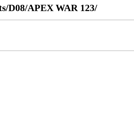
ricts/D08/APEX WAR 123/