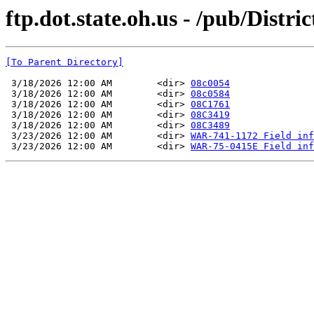
ftp.dot.state.oh.us - /pub/Distri
[To Parent Directory]
 3/18/2026 12:00 AM        <dir> 
08c0054
 3/18/2026 12:00 AM        <dir> 
08c0584
 3/18/2026 12:00 AM        <dir> 
08C1761
 3/18/2026 12:00 AM        <dir> 
08C3419
 3/18/2026 12:00 AM        <dir> 
08C3489
 3/23/2026 12:00 AM        <dir> 
WAR-741-1172 Field inf
 3/23/2026 12:00 AM        <dir> 
WAR-75-0415E Field inf