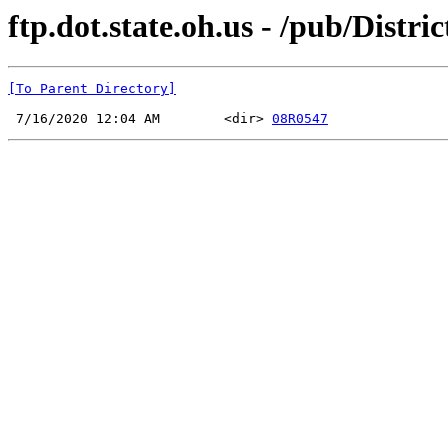
ftp.dot.state.oh.us - /pub/Dist
[To Parent Directory]
 7/16/2020 12:04 AM        <dir> 
08R0547