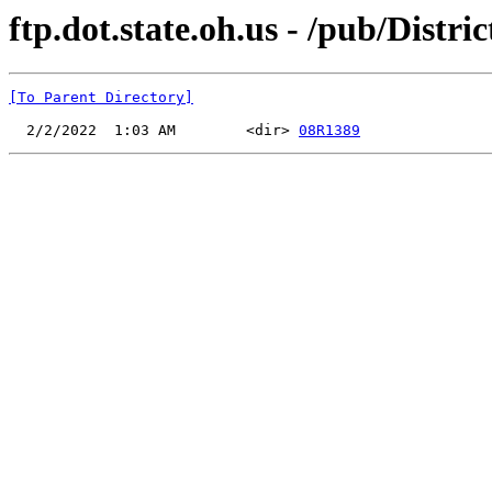
ftp.dot.state.oh.us - /pub/Dis
[To Parent Directory]
  2/2/2022  1:03 AM        <dir> 
08R1389