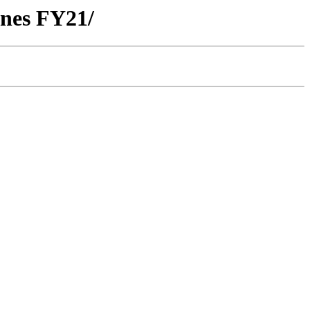
anes FY21/