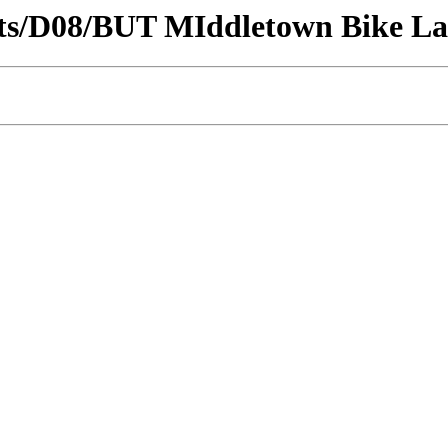
tricts/D08/BUT MIddletown Bike L