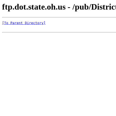
ftp.dot.state.oh.us - /pub/Dis
[To Parent Directory]