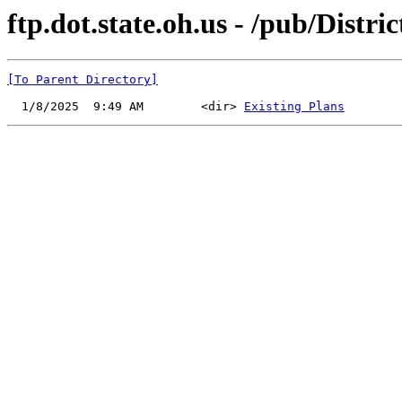
ftp.dot.state.oh.us - /pub/Distr
[To Parent Directory]
  1/8/2025  9:49 AM        <dir> 
Existing Plans