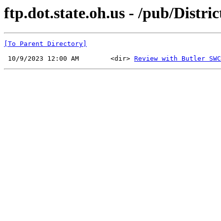
ftp.dot.state.oh.us - /pub/Dist
[To Parent Directory]
 10/9/2023 12:00 AM        <dir> 
Review with Butler SWC