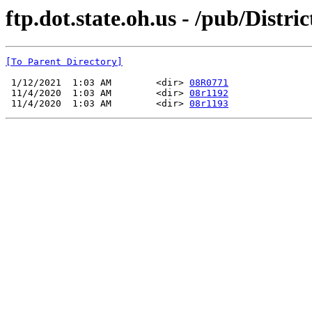
ftp.dot.state.oh.us - /pub/Dist
[To Parent Directory]
 1/12/2021  1:03 AM        <dir> 
08R0771
 11/4/2020  1:03 AM        <dir> 
08r1192
 11/4/2020  1:03 AM        <dir> 
08r1193