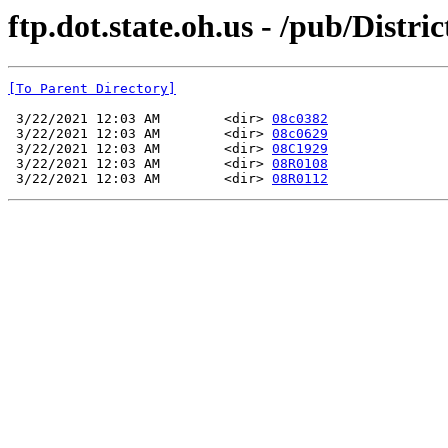
ftp.dot.state.oh.us - /pub/Di
[To Parent Directory]
 3/22/2021 12:03 AM        <dir> 
08c0382
 3/22/2021 12:03 AM        <dir> 
08c0629
 3/22/2021 12:03 AM        <dir> 
08C1929
 3/22/2021 12:03 AM        <dir> 
08R0108
 3/22/2021 12:03 AM        <dir> 
08R0112