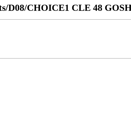
stricts/D08/CHOICE1 CLE 48 GOS