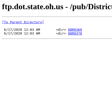
ftp.dot.state.oh.us - /pub/Di
[To Parent Directory]
 6/17/2020 12:03 AM        <dir> 
08R0369
 6/17/2020 12:03 AM        <dir> 
08R0370