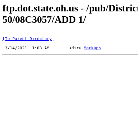
ftp.dot.state.oh.us - /pub/Di
50/08C3057/ADD 1/
[To Parent Directory]
 3/14/2021  1:03 AM        <dir> 
Markups