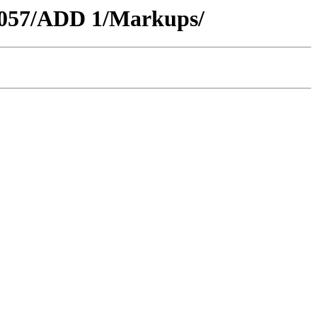
C3057/ADD 1/Markups/