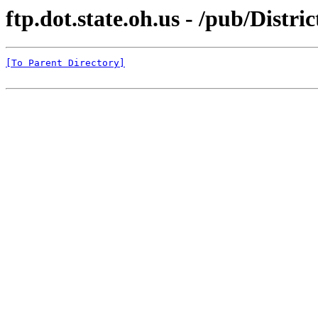
ftp.dot.state.oh.us - /pub/Di
[To Parent Directory]