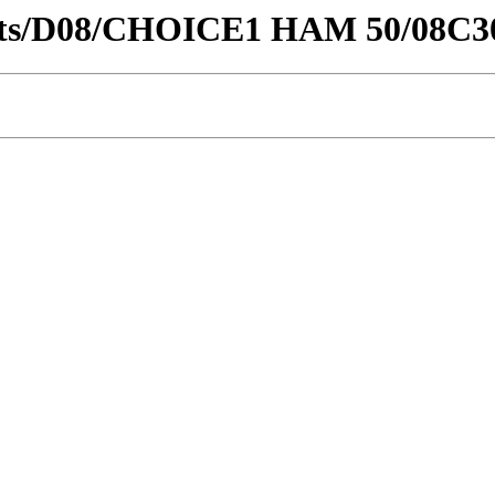
stricts/D08/CHOICE1 HAM 50/08