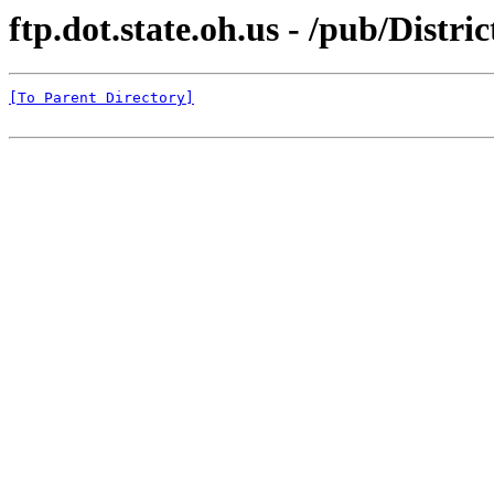
ftp.dot.state.oh.us - /pub/Distr
[To Parent Directory]