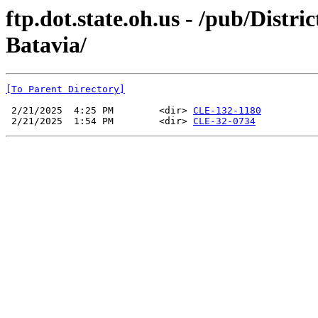
ftp.dot.state.oh.us - /pub/Distr
Batavia/
[To Parent Directory]
 2/21/2025  4:25 PM        <dir> 
CLE-132-1180
 2/21/2025  1:54 PM        <dir> 
CLE-32-0734