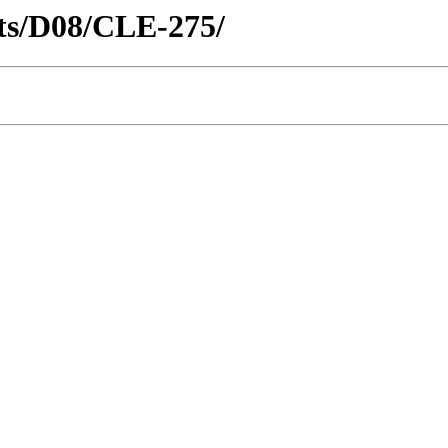
icts/D08/CLE-275/