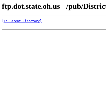
ftp.dot.state.oh.us - /pub/Distr
[To Parent Directory]