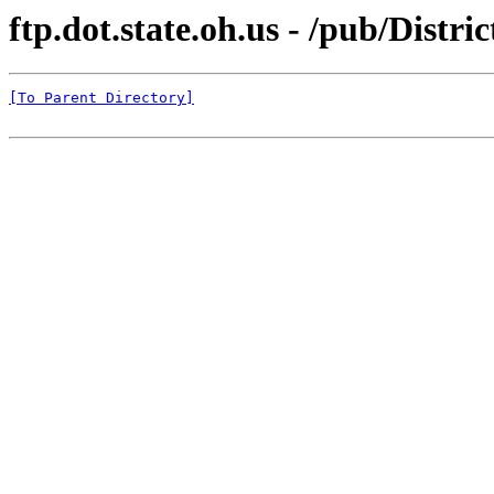
ftp.dot.state.oh.us - /pub/Distr
[To Parent Directory]