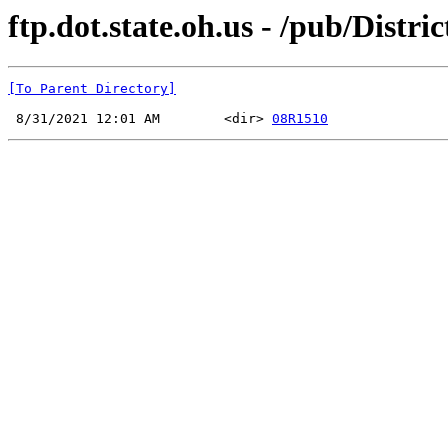
ftp.dot.state.oh.us - /pub/Dist
[To Parent Directory]
 8/31/2021 12:01 AM        <dir> 
08R1510