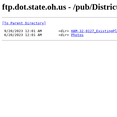
ftp.dot.state.oh.us - /pub/Dis
[To Parent Directory]
 9/20/2023 12:01 AM        <dir> 
HAM-32-0127_ExistingPl
 6/20/2023 12:01 AM        <dir> 
Photos