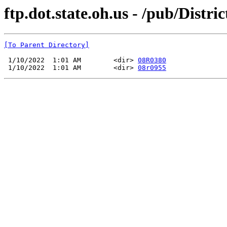
ftp.dot.state.oh.us - /pub/Dis
[To Parent Directory]
 1/10/2022  1:01 AM        <dir> 
08R0380
 1/10/2022  1:01 AM        <dir> 
08r0955