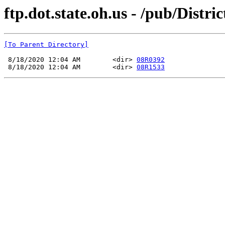
ftp.dot.state.oh.us - /pub/Dis
[To Parent Directory]
 8/18/2020 12:04 AM        <dir> 
08R0392
 8/18/2020 12:04 AM        <dir> 
08R1533