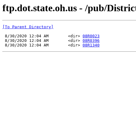
ftp.dot.state.oh.us - /pub/Dis
[To Parent Directory]
 8/30/2020 12:04 AM        <dir> 
08R0023
 8/30/2020 12:04 AM        <dir> 
08R0396
 8/30/2020 12:04 AM        <dir> 
08R1340