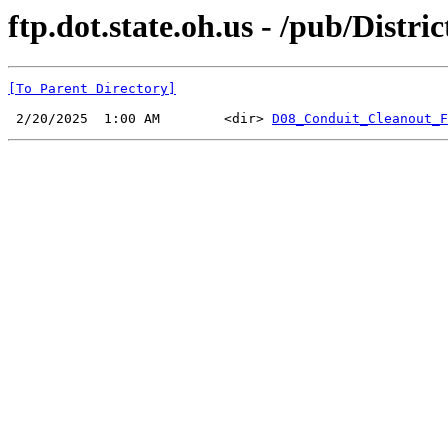
ftp.dot.state.oh.us - /pub/Dist
[To Parent Directory]
 2/20/2025  1:00 AM        <dir> 
D08_Conduit_Cleanout_F