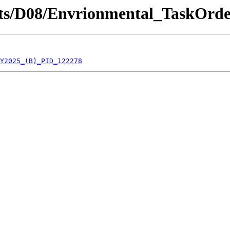
ricts/D08/Envrionmental_TaskOrde
Y2025_(B)_PID_122278