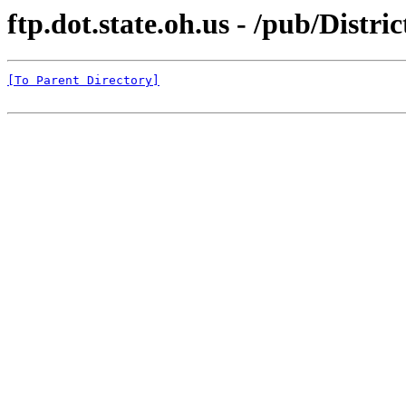
ftp.dot.state.oh.us - /pub/Distr
[To Parent Directory]